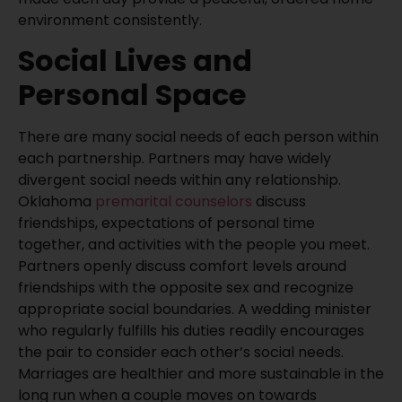
environment consistently.
Social Lives and
Personal Space
There are many social needs of each person within
each partnership. Partners may have widely
divergent social needs within any relationship.
Oklahoma
premarital counselors
discuss
friendships, expectations of personal time
together, and activities with the people you meet.
Partners openly discuss comfort levels around
friendships with the opposite sex and recognize
appropriate social boundaries. A wedding minister
who regularly fulfills his duties readily encourages
the pair to consider each other’s social needs.
Marriages are healthier and more sustainable in the
long run when a couple moves on towards