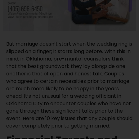
But marriage doesn’t start when the wedding ring is
slipped on a finger; it starts long before. With this in
mind, in Oklahoma, pre-marital counselors think
that the best groundwork they lay alongside one
another is that of open and honest talk. Couples
who agree to certain necessities prior to marriage
are much more likely to be happy in the years
ahead. It’s not unusual for a wedding officiant in
Oklahoma City to encounter couples who have not
gone through these significant talks prior to the
event. Here are 10 key issues that any couple should
cover completely prior to getting married.