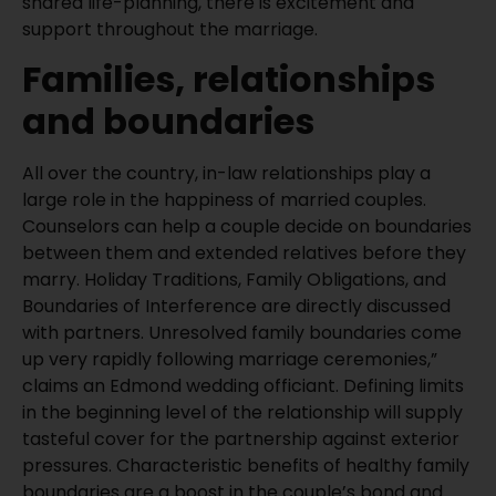
shared life-planning, there is excitement and
support throughout the marriage.
Families, relationships
and boundaries
All over the country, in-law relationships play a
large role in the happiness of married couples.
Counselors can help a couple decide on boundaries
between them and extended relatives before they
marry. Holiday Traditions, Family Obligations, and
Boundaries of Interference are directly discussed
with partners. Unresolved family boundaries come
up very rapidly following marriage ceremonies,”
claims an Edmond wedding officiant. Defining limits
in the beginning level of the relationship will supply
tasteful cover for the partnership against exterior
pressures. Characteristic benefits of healthy family
boundaries are a boost in the couple’s bond and