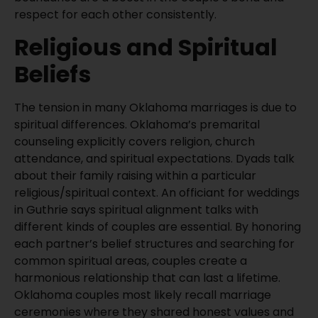
respect for each other consistently.
Religious and Spiritual
Beliefs
The tension in many Oklahoma marriages is due to
spiritual differences. Oklahoma’s premarital
counseling explicitly covers religion, church
attendance, and spiritual expectations. Dyads talk
about their family raising within a particular
religious/spiritual context. An officiant for weddings
in Guthrie says spiritual alignment talks with
different kinds of couples are essential. By honoring
each partner’s belief structures and searching for
common spiritual areas, couples create a
harmonious relationship that can last a lifetime.
Oklahoma couples most likely recall marriage
ceremonies where they shared honest values and