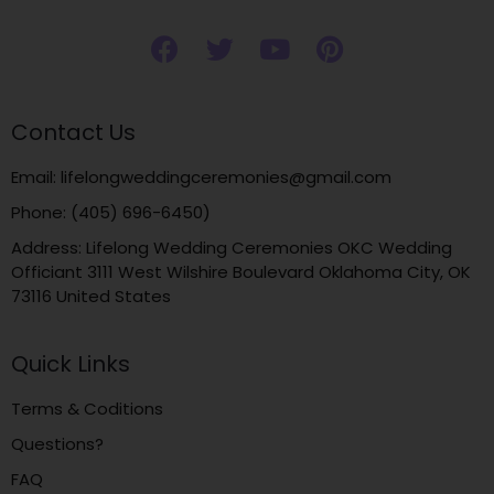
Contact Us
Email: lifelongweddingceremonies@gmail.com
Phone: (405) 696-6450)
Address: Lifelong Wedding Ceremonies OKC Wedding
Officiant 3111 West Wilshire Boulevard Oklahoma City, OK
73116 United States
Quick Links
Terms & Coditions
Questions?
FAQ