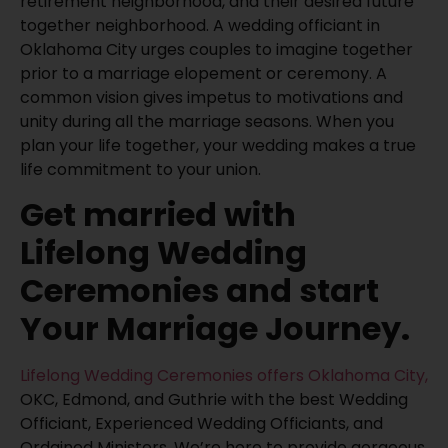
retirement neighborhood, and their desired future
together neighborhood. A wedding officiant in
Oklahoma City urges couples to imagine together
prior to a marriage elopement or ceremony. A
common vision gives impetus to motivations and
unity during all the marriage seasons. When you
plan your life together, your wedding makes a true
life commitment to your union.
Get married with
Lifelong Wedding
Ceremonies and start
Your Marriage Journey.
Lifelong Wedding Ceremonies offers Oklahoma City,
OKC, Edmond, and Guthrie with the best Wedding
Officiant, Experienced Wedding Officiants, and
Ordained Ministers. We’re here to provide gorgeous