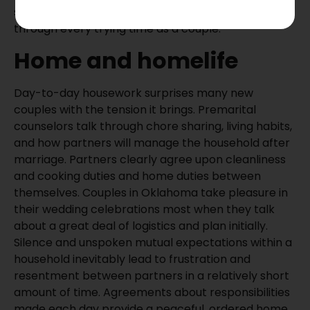
skills help to safeguard your marriage when it goes
through every trying time as a couple.
Home and homelife
Day-to-day housework surprises many new
couples with the tension it brings. Premarital
counselors talk through chore sharing, living habits,
and how partners will manage the household after
marriage. Partners clearly agree upon cleanliness
and cooking duties and home duties between
themselves. Couples in Oklahoma take pleasure in
their wedding celebrations most when they talk
about a great deal of logistics and plan initially.
Silence and unspoken mutual expectations within a
household inevitably lead to frustration and
resentment between partners in a relatively short
amount of time. Agreements about responsibilities
made each day provide a peaceful, ordered home