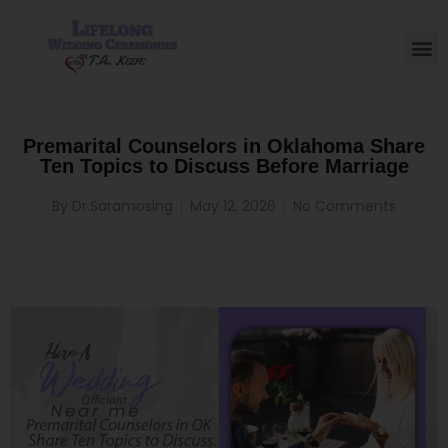
Premarital Counselors in Oklahoma Share
Ten Topics to Discuss Before Marriage
By
Dr.Saramosing
May 12, 2026
No Comments