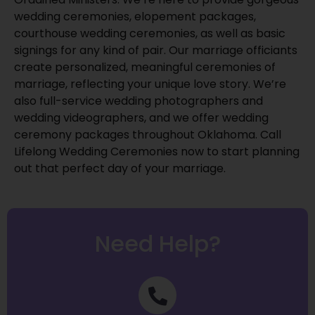
wedding ceremonies, elopement packages,
courthouse wedding ceremonies, as well as basic
signings for any kind of pair. Our marriage officiants
create personalized, meaningful ceremonies of
marriage, reflecting your unique love story. We’re
also full-service wedding photographers and
wedding videographers, and we offer wedding
ceremony packages throughout Oklahoma. Call
Lifelong Wedding Ceremonies now to start planning
out that perfect day of your marriage.
Need Help?