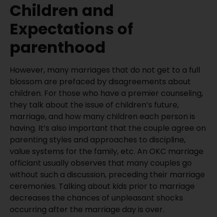
Children and
Expectations of
parenthood
However, many marriages that do not get to a full
blossom are prefaced by disagreements about
children. For those who have a premier counseling,
they talk about the issue of children’s future,
marriage, and how many children each person is
having. It’s also important that the couple agree on
parenting styles and approaches to discipline,
value systems for the family, etc. An OKC marriage
officiant usually observes that many couples go
without such a discussion, preceding their marriage
ceremonies. Talking about kids prior to marriage
decreases the chances of unpleasant shocks
occurring after the marriage day is over.