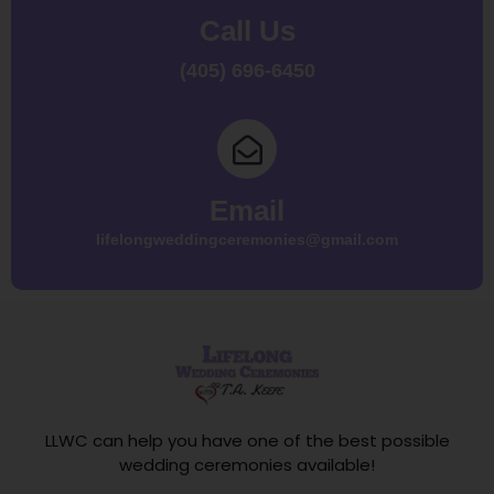
Call Us
(405) 696-6450
Email
lifelongweddingceremonies@gmail.com
LLWC can help you have one of the best possible
wedding ceremonies available!