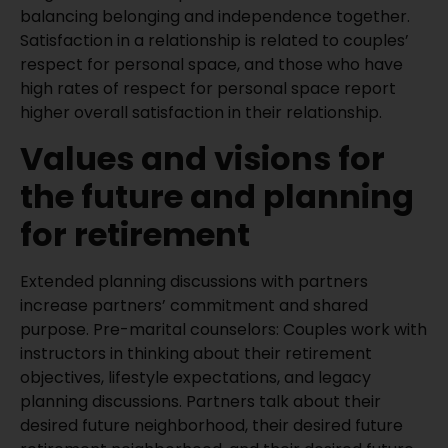
balancing belonging and independence together.
Satisfaction in a relationship is related to couples’
respect for personal space, and those who have
high rates of respect for personal space report
higher overall satisfaction in their relationship.
Values and visions for
the future and planning
for retirement
Extended planning discussions with partners
increase partners’ commitment and shared
purpose. Pre-marital counselors: Couples work with
instructors in thinking about their retirement
objectives, lifestyle expectations, and legacy
planning discussions. Partners talk about their
desired future neighborhood, their desired future