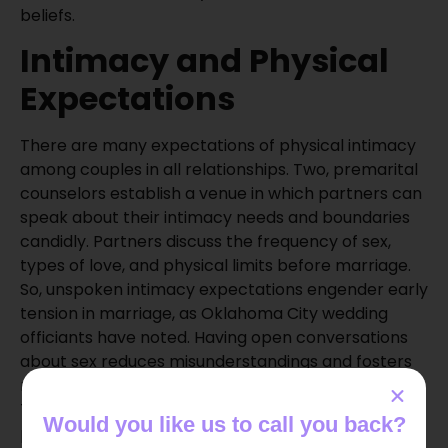
beliefs.
Intimacy and Physical
Expectations
There are many expectations of physical intimacy
among couples in all relationships. Two, premarital
counselors establish a venue in which partners can
speak about their intimacy needs and boundaries
candidly. Partners discuss the frequency of sex,
types of love, and physical limits before marriage.
So, unspoken intimacy expectations engender early
tension in marriage, as Oklahoma City wedding
officiants have noted. Having open conversations
about sex reduces misunderstandings and fosters
more intimate emotional bonds between partners.
Talking about physical needs is a sophisticated
Would you like us to call you back?
practice that boosts the emotional as well as