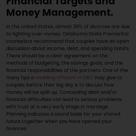
Financial Targets and
Money Management.
In the United States, almost 35% of divorces are due
to fighting over money. Oklahoma State Premarital
counselors recommend that couples have an open
discussion about income, debt, and spending habits.
There should be a clear agreement on the
methods of budgeting, the savings goals, and the
financial responsibilities of the partners. One of the
many tips a
wedding officiant in OKC
may give to
couples before their big day is to discuss how
money will be split up. Concealing debt and/or
financial difficulties can lead to serious problems
with trust at a very early stage in marriage.
Planning indicates a sound basis for your shared
future together when you have opened your
finances.