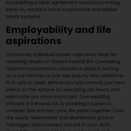
Establishing a clear agreement around parenting,
early on, results in more cooperative and unified
family systems.
Employability and life
aspirations
Commonly, individual career objectives have far-
reaching results on shared marital life. Counseling
Oklahoma premarital counselors assist in setting
up a partnership to fully see exactly how ambitions
fit in with or clash. Before you fully commit, partners
check on the options of relocating, job hours, and
which jobs are more important. One wedding
officiant in Edmond, OK, is prodding couples to
consider five and ten-year life plans together. Over
the years, resentment and disaffection grow in
marriages when careers are not in sync. With