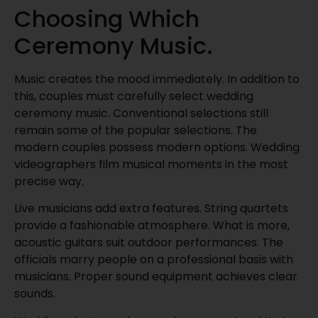
Choosing Which
Ceremony Music.
Music creates the mood immediately. In addition to
this, couples must carefully select wedding
ceremony music. Conventional selections still
remain some of the popular selections. The
modern couples possess modern options. Wedding
videographers film musical moments in the most
precise way.
Live musicians add extra features. String quartets
provide a fashionable atmosphere. What is more,
acoustic guitars suit outdoor performances. The
officials marry people on a professional basis with
musicians. Proper sound equipment achieves clear
sounds.