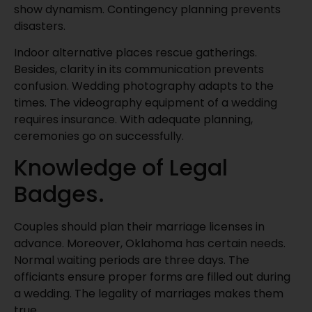
show dynamism. Contingency planning prevents
disasters.
Indoor alternative places rescue gatherings.
Besides, clarity in its communication prevents
confusion. Wedding photography adapts to the
times. The videography equipment of a wedding
requires insurance. With adequate planning,
ceremonies go on successfully.
Knowledge of Legal
Badges.
Couples should plan their marriage licenses in
advance. Moreover, Oklahoma has certain needs.
Normal waiting periods are three days. The
officiants ensure proper forms are filled out during
a wedding. The legality of marriages makes them
true.