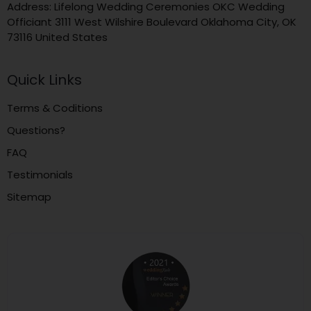
Address: Lifelong Wedding Ceremonies OKC Wedding
Officiant 3111 West Wilshire Boulevard Oklahoma City, OK
73116 United States
Quick Links
Terms & Coditions
Questions?
FAQ
Testimonials
Sitemap