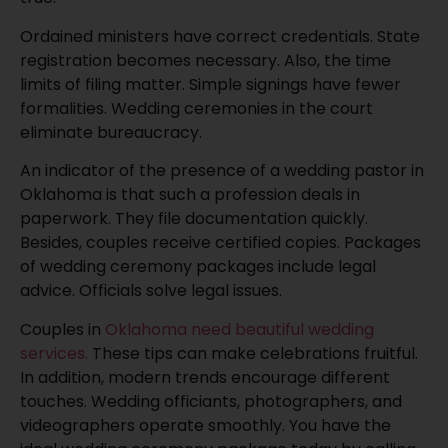
Ordained ministers have correct credentials. State
registration becomes necessary. Also, the time
limits of filing matter. Simple signings have fewer
formalities. Wedding ceremonies in the court
eliminate bureaucracy.
An indicator of the presence of a wedding pastor in
Oklahoma is that such a profession deals in
paperwork. They file documentation quickly.
Besides, couples receive certified copies. Packages
of wedding ceremony packages include legal
advice. Officials solve legal issues.
Couples in
Oklahoma need beautiful wedding
services.
These tips can make celebrations fruitful.
In addition, modern trends encourage different
touches. Wedding officiants, photographers, and
videographers operate smoothly. You have the