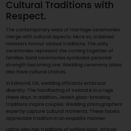
Cultural Traditions with
Respect.
The contemporary ways of marriage ceremonies
merge with cultural aspects. More so, ordained
ministers honour various traditions. The unity
ceremonies represent the coming together of
families. Sand ceremonies symbolize personal
strength becoming one. Wedding ceremony plans
also have cultural choices.
In Edmond, OK, wedding officiants embrace
diversity. The handfasting of Ireland is in a rage
these days. In addition, Jewish glass-breaking
traditions inspire couples. Wedding photographers
expertly capture cultural moments. These facets
appreciate tradition in an exquisite manner.
Latino also has traditions of writing lasso. African