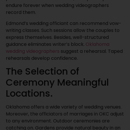
endure forever when wedding videographers
record them.
Edmond’s wedding officiant can recommend vow-
writing classes. Such sessions allow the couples to
express themselves. Besides, well-structured
guidance eliminates writer’s block.
Oklahoma
wedding videographers
suggest a rehearsal. Taped
rehearsals develop confidence.
The Selection of
Ceremony Meaningful
Locations.
Oklahoma offers a wide variety of wedding venues.
Moreover, the officiators of marriages in OKC adjust
to any environment. Outdoor ceremonies are
catching on. Gardens provide natural beauty in an