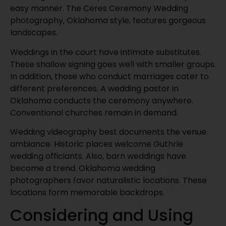
easy manner. The Ceres Ceremony Wedding
photography, Oklahoma style, features gorgeous
landscapes.
Weddings in the court have intimate substitutes.
These shallow signing goes well with smaller groups.
In addition, those who conduct marriages cater to
different preferences. A wedding pastor in
Oklahoma conducts the ceremony anywhere.
Conventional churches remain in demand.
Wedding videography best documents the venue
ambiance. Historic places welcome Guthrie
wedding officiants. Also, barn weddings have
become a trend. Oklahoma wedding
photographers favor naturalistic locations. These
locations form memorable backdrops.
Considering and Using