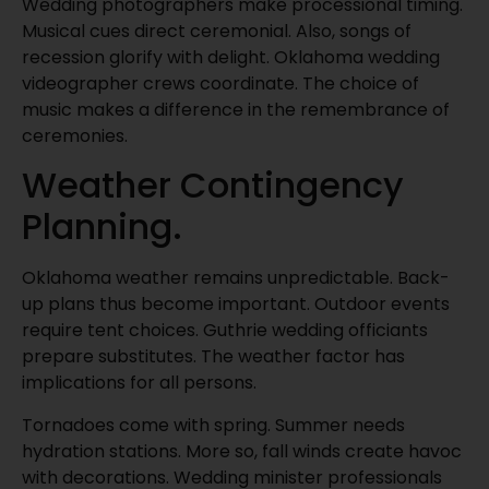
Wedding photographers make processional timing.
Musical cues direct ceremonial. Also, songs of
recession glorify with delight. Oklahoma wedding
videographer crews coordinate. The choice of
music makes a difference in the remembrance of
ceremonies.
Weather Contingency
Planning.
Oklahoma weather remains unpredictable. Back-
up plans thus become important. Outdoor events
require tent choices. Guthrie wedding officiants
prepare substitutes. The weather factor has
implications for all persons.
Tornadoes come with spring. Summer needs
hydration stations. More so, fall winds create havoc
with decorations. Wedding minister professionals