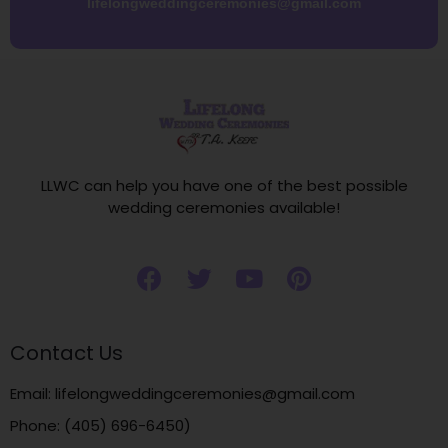
lifelongweddingceremonies@gmail.com
LLWC can help you have one of the best possible
wedding ceremonies available!
Contact Us
Email: lifelongweddingceremonies@gmail.com
Phone: (405) 696-6450)