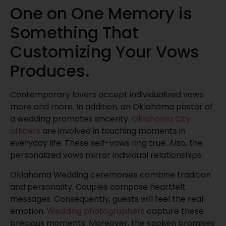
One on One Memory is
Something That
Customizing Your Vows
Produces.
Contemporary lovers accept individualized vows
more and more. In addition, an Oklahoma pastor of
a wedding promotes sincerity.
Oklahoma City
officers
are involved in touching moments in
everyday life. These self-vows ring true. Also, the
personalized vows mirror individual relationships.
Oklahoma Wedding ceremonies combine tradition
and personality. Couples compose heartfelt
messages. Consequently, guests will feel the real
emotion.
Wedding photographers
capture these
precious moments. Moreover, the spoken promises