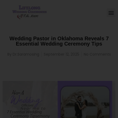
Wedding Pastor in Oklahoma Reveals 7
Essential Wedding Ceremony Tips
By
Dr.Saramosing
September 12, 2025
No Comments