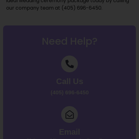
ideal wedding ceremony package today by calling
our company team at (405) 696-6450.
Need Help?
Call Us
(405) 696-6450
Email