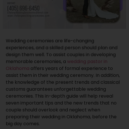
Wedding ceremonies are life-changing
experiences, and a skilled person should plan and
design them well. To assist couples in developing
memorable ceremonies, a
wedding pastor in
Oklahoma
offers years of formal experience to
assist them in their wedding ceremony. In addition,
the knowledge of the present trends and classical
customs guarantees unforgettable wedding
ceremonies. This in-depth guide will help reveal
seven important tips and the new trends that no
couple should overlook and neglect when
preparing their wedding in Oklahoma, before the
big day comes.