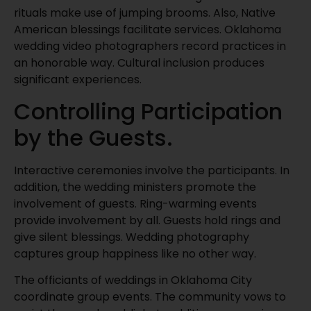
rituals make use of jumping brooms. Also, Native
American blessings facilitate services. Oklahoma
wedding video photographers record practices in
an honorable way. Cultural inclusion produces
significant experiences.
Controlling Participation
by the Guests.
Interactive ceremonies involve the participants. In
addition, the wedding ministers promote the
involvement of guests. Ring-warming events
provide involvement by all. Guests hold rings and
give silent blessings. Wedding photography
captures group happiness like no other way.
The officiants of weddings in Oklahoma City
coordinate group events. The community vows to