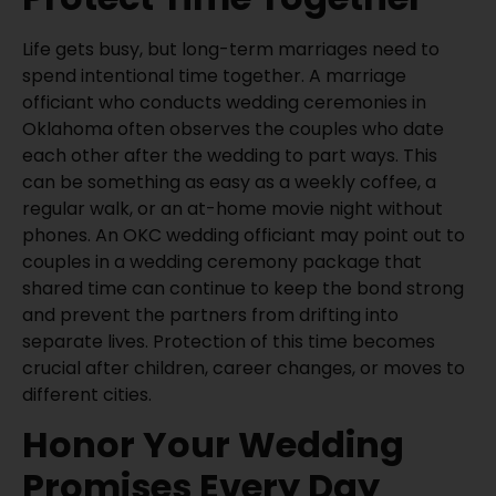
Life gets busy, but long-term marriages need to
spend intentional time together. A marriage
officiant who conducts wedding ceremonies in
Oklahoma often observes the couples who date
each other after the wedding to part ways. This
can be something as easy as a weekly coffee, a
regular walk, or an at-home movie night without
phones. An OKC wedding officiant may point out to
couples in a wedding ceremony package that
shared time can continue to keep the bond strong
and prevent the partners from drifting into
separate lives. Protection of this time becomes
crucial after children, career changes, or moves to
different cities.
Honor Your Wedding
Promises Every Day