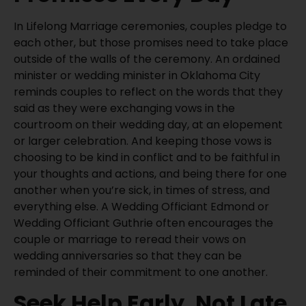
In Lifelong Marriage ceremonies, couples pledge to
each other, but those promises need to take place
outside of the walls of the ceremony. An ordained
minister or wedding minister in Oklahoma City
reminds couples to reflect on the words that they
said as they were exchanging vows in the
courtroom on their wedding day, at an elopement
or larger celebration. And keeping those vows is
choosing to be kind in conflict and to be faithful in
your thoughts and actions, and being there for one
another when you’re sick, in times of stress, and
everything else. A Wedding Officiant Edmond or
Wedding Officiant Guthrie often encourages the
couple or marriage to reread their vows on
wedding anniversaries so that they can be
reminded of their commitment to one another.
Seek Help Early, Not Late