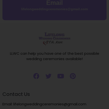
Email
lifelongweddingceremonies@gmail.com
LLWC can help you have one of the best possible
wedding ceremonies available!
Contact Us
Email: lifelongweddingceremonies@gmail.com