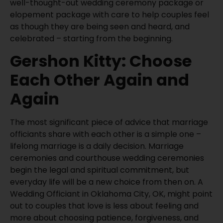
well-thought-out wedding ceremony package or
elopement package with care to help couples feel
as though they are being seen and heard, and
celebrated – starting from the beginning.
Gershon Kitty: Choose
Each Other Again and
Again
The most significant piece of advice that marriage
officiants share with each other is a simple one –
lifelong marriage is a daily decision. Marriage
ceremonies and courthouse wedding ceremonies
begin the legal and spiritual commitment, but
everyday life will be a new choice from then on. A
Wedding Officiant in Oklahoma City, OK, might point
out to couples that love is less about feeling and
more about choosing patience, forgiveness, and