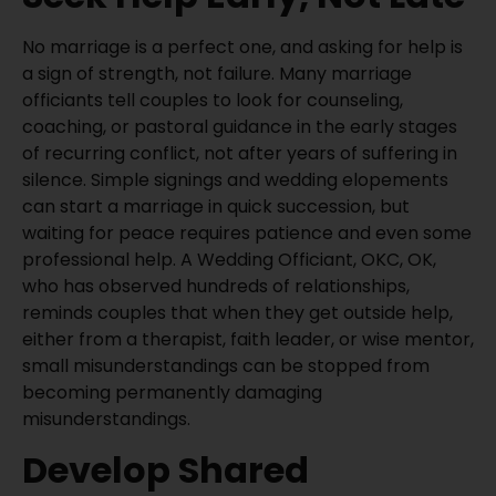
No marriage is a perfect one, and asking for help is
a sign of strength, not failure. Many marriage
officiants tell couples to look for counseling,
coaching, or pastoral guidance in the early stages
of recurring conflict, not after years of suffering in
silence. Simple signings and wedding elopements
can start a marriage in quick succession, but
waiting for peace requires patience and even some
professional help. A Wedding Officiant, OKC, OK,
who has observed hundreds of relationships,
reminds couples that when they get outside help,
either from a therapist, faith leader, or wise mentor,
small misunderstandings can be stopped from
becoming permanently damaging
misunderstandings.
Develop Shared