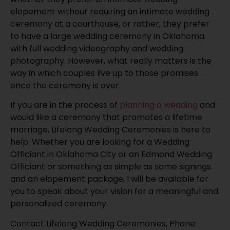
elopement without requiring an intimate wedding
ceremony at a courthouse, or rather, they prefer
to have a large wedding ceremony in Oklahoma
with full wedding videography and wedding
photography. However, what really matters is the
way in which couples live up to those promises
once the ceremony is over.
If you are in the process of
planning a wedding
and
would like a ceremony that promotes a lifetime
marriage, Lifelong Wedding Ceremonies is here to
help. Whether you are looking for a Wedding
Officiant in Oklahoma City or an Edmond Wedding
Officiant or something as simple as some signings
and an elopement package, I will be available for
you to speak about your vision for a meaningful and
personalized ceremony.
Contact Lifelong Wedding Ceremonies, Phone: