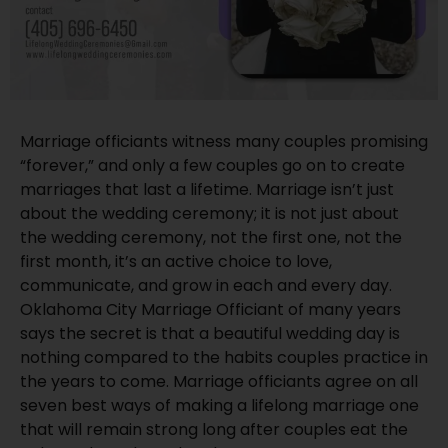
Marriage officiants witness many couples promising
“forever,” and only a few couples go on to create
marriages that last a lifetime. Marriage isn’t just
about the wedding ceremony; it is not just about
the wedding ceremony, not the first one, not the
first month, it’s an active choice to love,
communicate, and grow in each and every day.
Oklahoma City Marriage Officiant of many years
says the secret is that a beautiful wedding day is
nothing compared to the habits couples practice in
the years to come. Marriage officiants agree on all
seven best ways of making a lifelong marriage one
that will remain strong long after couples eat the