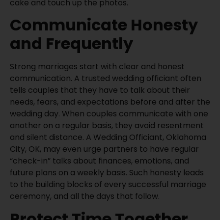
cake and touch up the photos.
Communicate Honesty
and Frequently
Strong marriages start with clear and honest
communication. A trusted wedding officiant often
tells couples that they have to talk about their
needs, fears, and expectations before and after the
wedding day. When couples communicate with one
another on a regular basis, they avoid resentment
and silent distance. A Wedding Officiant, Oklahoma
City, OK, may even urge partners to have regular
“check-in” talks about finances, emotions, and
future plans on a weekly basis. Such honesty leads
to the building blocks of every successful marriage
ceremony, and all the days that follow.
Protect Time Together