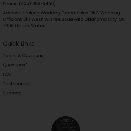
Phone: (405) 696-6450)
Address: Lifelong Wedding Ceremonies OKC Wedding
Officiant 3111 West Wilshire Boulevard Oklahoma City, OK
73116 United States
Quick Links
Terms & Coditions
Questions?
FAQ
Testimonials
Sitemap