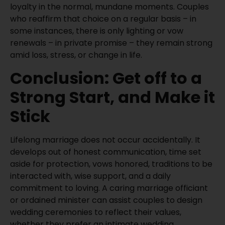
loyalty in the normal, mundane moments. Couples
who reaffirm that choice on a regular basis – in
some instances, there is only lighting or vow
renewals – in private promise – they remain strong
amid loss, stress, or change in life.
Conclusion: Get off to a
Strong Start, and Make it
Stick
Lifelong marriage does not occur accidentally. It
develops out of honest communication, time set
aside for protection, vows honored, traditions to be
interacted with, wise support, and a daily
commitment to loving. A caring marriage officiant
or ordained minister can assist couples to design
wedding ceremonies to reflect their values,
whether they prefer an intimate wedding