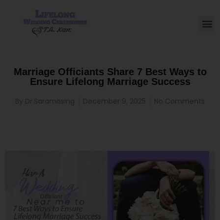
Marriage Officiants Share 7 Best Ways to
Ensure Lifelong Marriage Success
By
Dr.Saramosing
December 9, 2025
No Comments