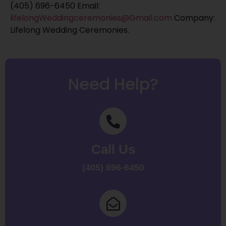
(405) 696-6450 Email:
lifelongWeddingceremonies@Gmail.com
Company:
Lifelong Wedding Ceremonies.
Need Help?
Call Us
(405) 696-6450