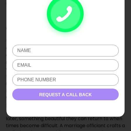
married life.
Invest in the Beginning
of Your Story
The beginning of a marriage sets a strong tone.
Choosing the right wedding officiant, Oklahoma
City, or Wedding Officiant Edmond, OK, as well as
skilled wedding photography and wedding
videography, can help couples to feel present on
their wedding day. When couples feel calm and
supported, their wedding ceremonies become a
memory, rather than a stressful performance. An
REQUEST A CALL BACK
Oklahoma wedding videographer or wedding
photographer in Oklahoma has the ability to keep
the joy, tears, and promises in the air for the couple
later, something beautiful they can return to when
times become difficult. A marriage officiant crafts a